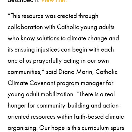
“This resource was created through
collaboration with Catholic young adults
who know solutions to climate change and
its ensuing injustices can begin with each
one of us prayerfully acting in our own
communities,” said Diana Marin, Catholic
Climate Covenant program manager for
young adult mobilization. “There is a real
hunger for community-building and action-
oriented resources within faith-based climate
organizing. Our hope is this curriculum spurs