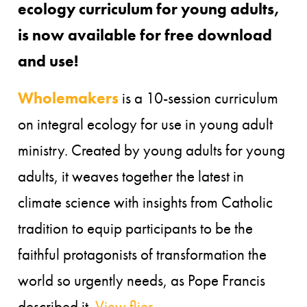
ecology curriculum for young adults,
is now available for free download
and use!
Wholemakers
is a 10-session curriculum
on integral ecology for use in young adult
ministry. Created by young adults for young
adults, it weaves together the latest in
climate science with insights from Catholic
tradition to equip participants to be the
faithful protagonists of transformation the
world so urgently needs, as Pope Francis
described it.
View flier.