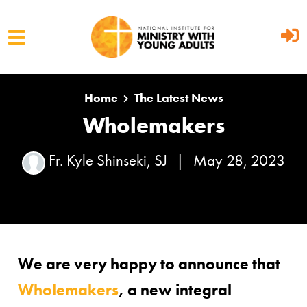
Skip to main content
Home
The Latest News
Wholemakers
Fr. Kyle Shinseki, SJ
|
May 28, 2023
We are very happy to announce that
Wholemakers
, a new integral