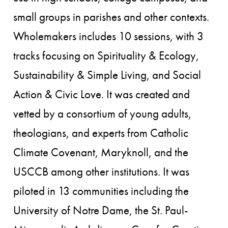
small groups in parishes and other contexts.
Wholemakers includes 10 sessions, with 3
tracks focusing on Spirituality & Ecology,
Sustainability & Simple Living, and Social
Action & Civic Love. It was created and
vetted by a consortium of young adults,
theologians, and experts from Catholic
Climate Covenant, Maryknoll, and the
USCCB among other institutions. It was
piloted in 13 communities including the
University of Notre Dame, the St. Paul-