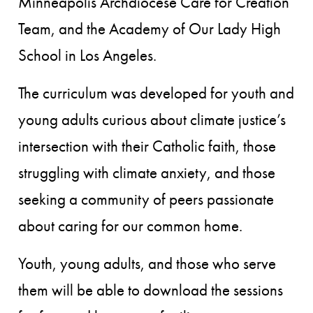
Minneapolis Archdiocese Care for Creation
Team, and the Academy of Our Lady High
School in Los Angeles.
The curriculum was developed for youth and
young adults curious about climate justice’s
intersection with their Catholic faith, those
struggling with climate anxiety, and those
seeking a community of peers passionate
about caring for our common home.
Youth, young adults, and those who serve
them will be able to download the sessions