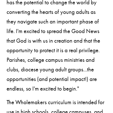
has the potential to change the world by
converting the hearts of young adults as
they navigate such an important phase of
life. I'm excited to spread the Good News
that God is with us in creation and that the
opportunity to protect it is a real privilege.
Parishes, college campus ministries and
clubs, diocese young adult groups...the
opportunities (and potential impact!) are
endless, so I'm excited to begin."
The Wholemakers curriculum is intended for
use in high schools, college campuses, and