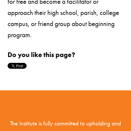
for free and become a facilitator or
approach their high school, parish, college
campus, or friend group about beginning
program.
Do you like this page?
The Institute is fully committed to upholding and