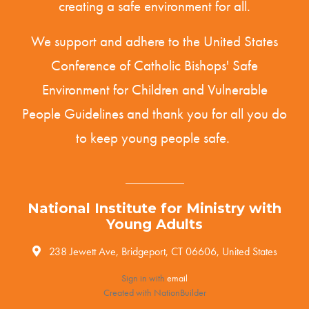
creating a safe environment for all.
We support and adhere to the United States
Conference of Catholic Bishops' Safe
Environment for Children and Vulnerable
People
Guidelines
and thank you for all you do
to keep young people safe.
National Institute for Ministry with
Young Adults
238 Jewett Ave, Bridgeport, CT 06606, United States
Sign in with
email
Created with
NationBuilder