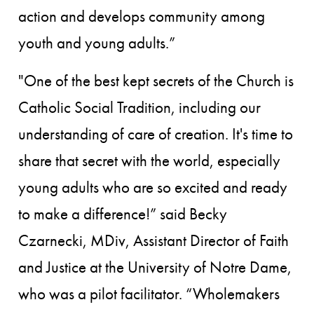
action and develops community among
youth and young adults.”
"One of the best kept secrets of the Church is
Catholic Social Tradition, including our
understanding of care of creation. It's time to
share that secret with the world, especially
young adults who are so excited and ready
to make a difference!” said Becky
Czarnecki, MDiv, Assistant Director of Faith
and Justice at the University of Notre Dame,
who was a pilot facilitator. “Wholemakers