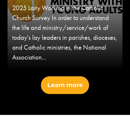
2025 Laity Working in the Catholic
Church Survey In order to understand
the life and ministry/service/work of
today's lay leaders in parishes, dioceses,
and Catholic ministries, the National
Association...
Learn more