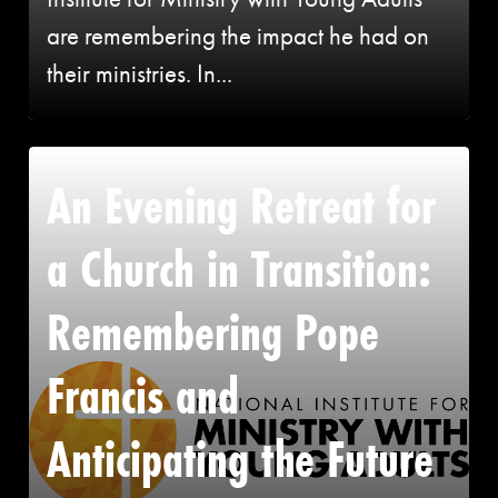
are remembering the impact he had on
their ministries. In...
An Evening Retreat for
a Church in Transition:
Remembering Pope
Francis and
Anticipating the Future