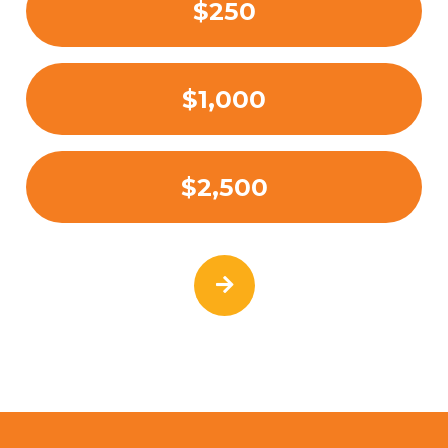
$250
$1,000
$2,500