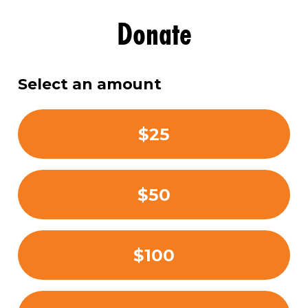
Donate
Select an amount
$25
$50
$100