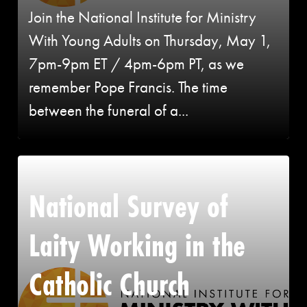
Join the National Institute for Ministry
With Young Adults on Thursday, May 1,
7pm-9pm ET / 4pm-6pm PT, as we
remember Pope Francis. The time
between the funeral of a...
National Survey of
Laity Working in the
Catholic Church