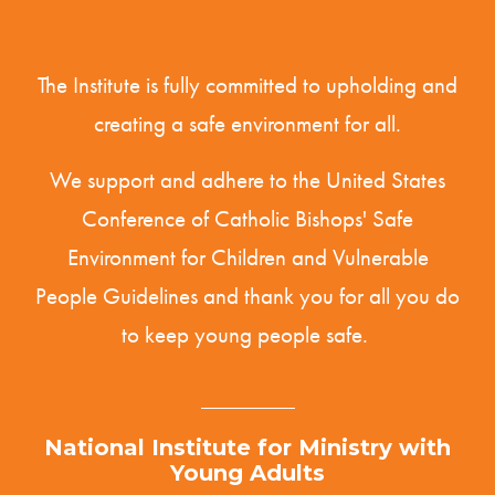
The Institute is fully committed to upholding and
creating a safe environment for all.
We support and adhere to the United States
Conference of Catholic Bishops' Safe
Environment for Children and Vulnerable
People
Guidelines
and thank you for all you do
to keep young people safe.
National Institute for Ministry with
Young Adults