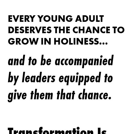
EVERY YOUNG ADULT
DESERVES THE CHANCE TO
GROW IN HOLINESS...
and to be accompanied
by leaders equipped to
give them that chance.
Transformation Is