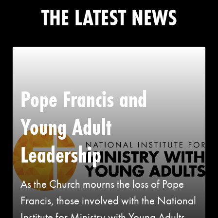
THE LATEST NEWS
Pope Francis and
Young Adult
Leadership
As the Church mourns the loss of Pope
Francis, those involved with the National
Institute for Ministry with Young Adults