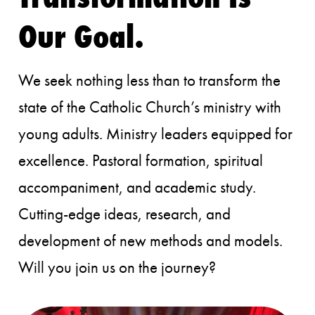
Our Goal.
We seek nothing less than to transform the
state of the Catholic Church’s ministry with
young adults. Ministry leaders equipped for
excellence. Pastoral formation, spiritual
accompaniment, and academic study.
Cutting-edge ideas, research, and
development of new methods and models.
Will you join us on the journey?