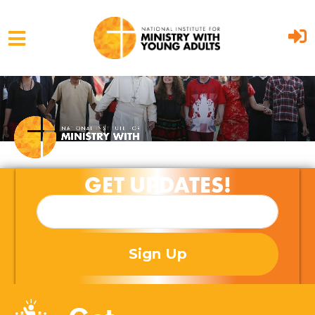
Skip to main content
GET UPDATES!