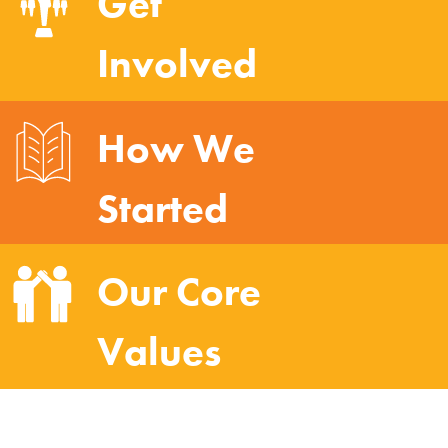
Get
Involved
How We
Started
Our Core
Values