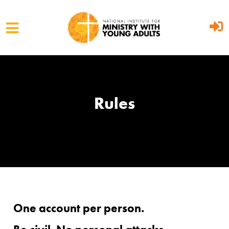
Skip to main content
Rules
One account per person.