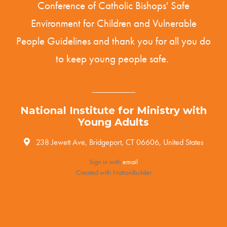
Conference of Catholic Bishops' Safe
Environment for Children and Vulnerable
People
Guidelines
and thank you for all you do
to keep young people safe.
National Institute for Ministry with
Young Adults
238 Jewett Ave, Bridgeport, CT 06606, United States
Sign in with
email
Created with
NationBuilder