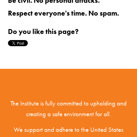
Be civil. No personal attacks.
Respect everyone's time. No spam.
Do you like this page?
The Institute is fully committed to upholding and
creating a safe environment for all.
We support and adhere to the United States